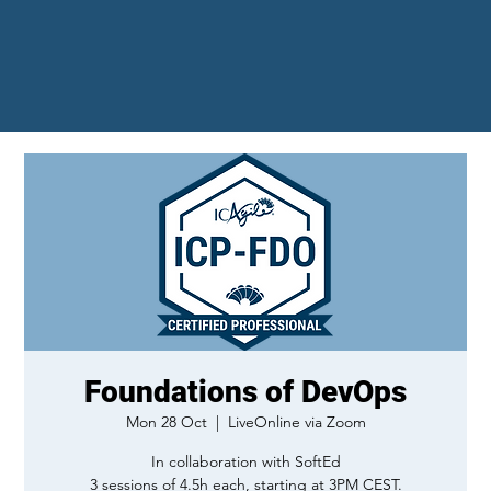
Foundations of DevOps
Mon 28 Oct
  |  
LiveOnline via Zoom
In collaboration with SoftEd
3 sessions of 4.5h each, starting at 3PM CEST.