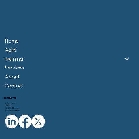
Home
Agile
Training
Services
About
Contact
CONTACT US
AgileSwiss LLC
Le Jura 7
CH-2906 Chevenez
info@agileswiss.com