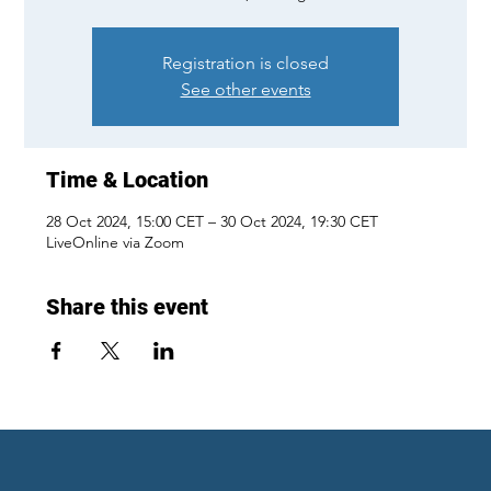
Registration is closed
See other events
Time & Location
28 Oct 2024, 15:00 CET – 30 Oct 2024, 19:30 CET
LiveOnline via Zoom
Share this event