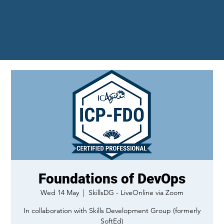
Foundations of DevOps
Wed 14 May
  |  
SkillsDG - LiveOnline via Zoom
In collaboration with Skills Development Group (formerly
SoftEd)