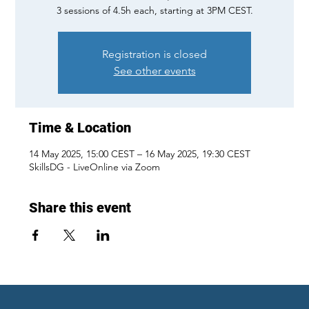
3 sessions of 4.5h each, starting at 3PM CEST.
Registration is closed
See other events
Time & Location
14 May 2025, 15:00 CEST – 16 May 2025, 19:30 CEST
SkillsDG - LiveOnline via Zoom
Share this event