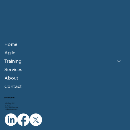
Home
Agile
Training
Services
About
Contact
CONTACT US
AgileSwiss LLC
Le Jura 7
CH-2906 Chevenez
info@agileswiss.com