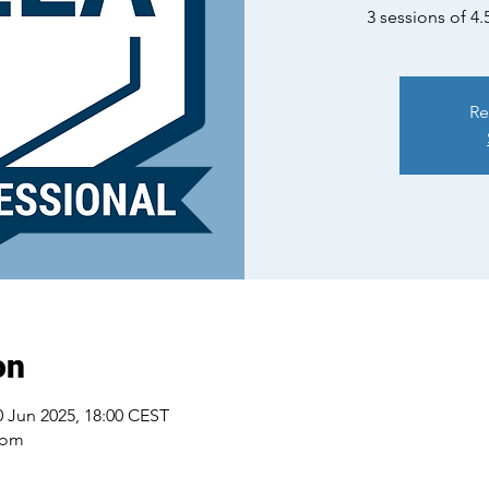
3 sessions of 4.
Re
on
0 Jun 2025, 18:00 CEST
oom