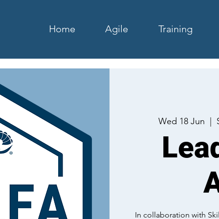
Home
Agile
Training
Wed 18 Jun
  |  
Lead
A
In collaboration with S