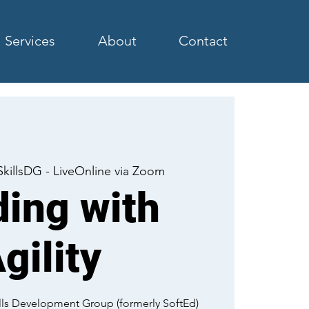
Services
About
Contact
SkillsDG - LiveOnline via Zoom
ing with
gility
kills Development Group (formerly SoftEd)