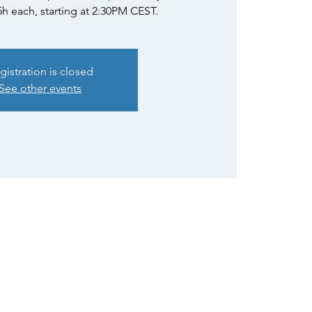
5h each, starting at 2:30PM CEST.
gistration is closed
See other events