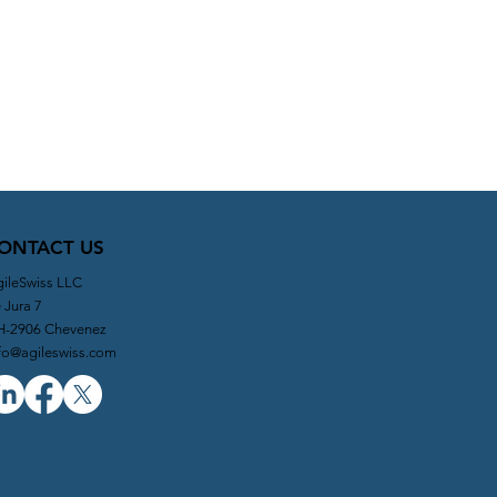
ONTACT US
ileSwiss LLC
 Jura 7
H-2906 Chevenez
fo@agileswiss.com