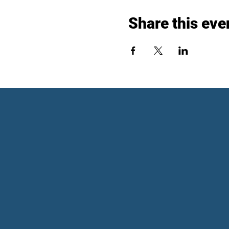
Share this eve