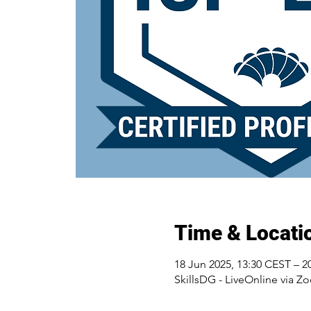
Time & Locati
18 Jun 2025, 13:30 CEST – 2
SkillsDG - LiveOnline via Z