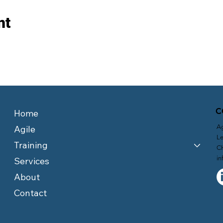
nt
C
Home
Ag
Agile
Le
Training
C
in
Services
About
Contact